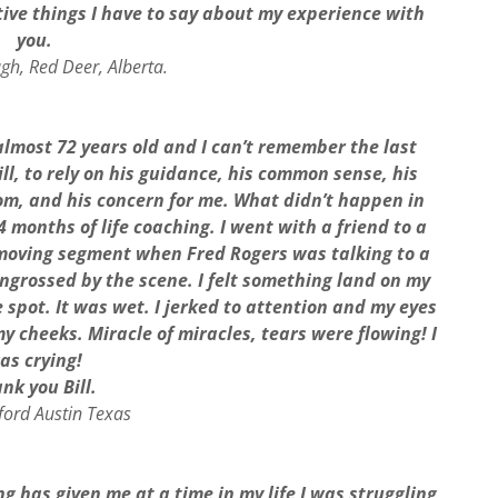
itive things I have to say about my experience with
you.
gh, Red Deer, Alberta.
m almost 72 years old and I can’t remember the last
ill, to rely on his guidance, his common sense, his
sdom, and his concern for me. What didn’t happen in
 months of life coaching. I went with a friend to a
 moving segment when Fred Rogers was talking to a
 engrossed by the scene. I felt something land on my
spot. It was wet. I jerked to attention and my eyes
y cheeks. Miracle of miracles, tears were flowing! I
as crying!
nk you Bill.
lford Austin Texas
ng has given me at a time in my life I was struggling