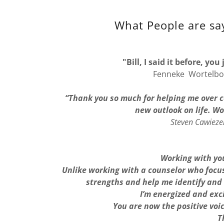
What People are say
"Bill, I said it before, yo
Fenneke Wortelbo
“Thank you so much for helping me over c
new outlook on life. W
Steven Cawiezel
Working with you
Unlike working with a counselor who focus
strengths and help me identify and
I’m energized and exc
You are now the positive voi
T