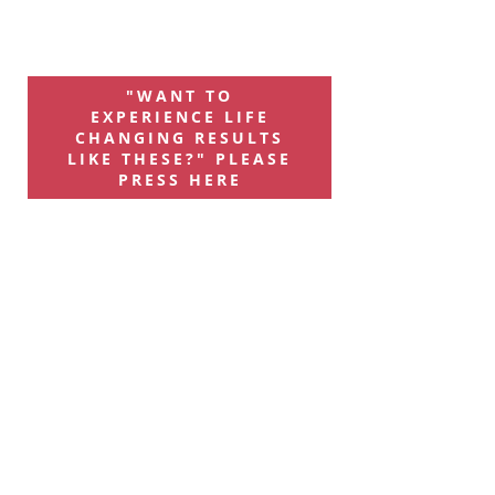
"WANT TO
EXPERIENCE LIFE
CHANGING RESULTS
LIKE THESE?" PLEASE
PRESS HERE