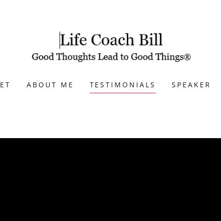
ET
ABOUT ME
TESTIMONIALS
SPEAKER