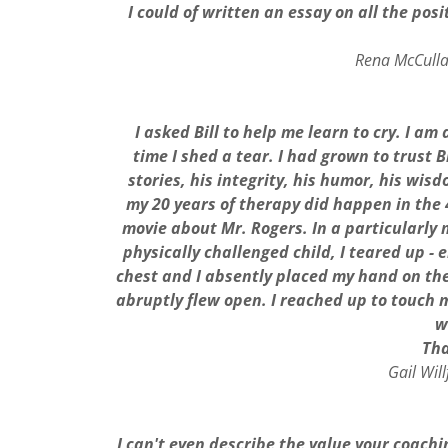
I could of written an essay on all the pos
Rena McCulla
I asked Bill to help me learn to cry. I a
time I shed a tear.
I had grown to trust B
stories, his integrity, his humor, his wi
my 20 years of therapy did happen in the 4
movie about Mr. Rogers. In a particularly
physically challenged child, I teared up -
chest and I absently placed my hand on the 
abruptly flew open. I reached up to touch m
w
Tha
Gail Wil
I can't even describe the value your coachi