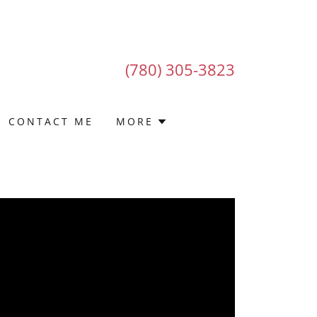
(780) 305-3823
CONTACT ME
MORE