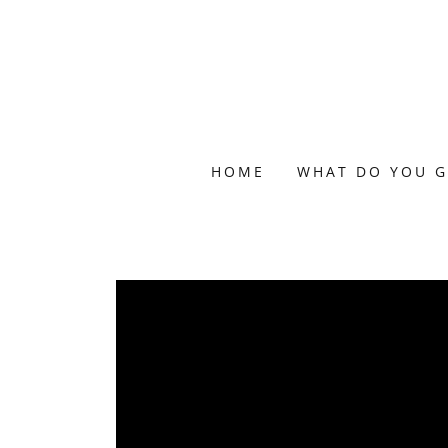
HOME
WHAT DO YOU G