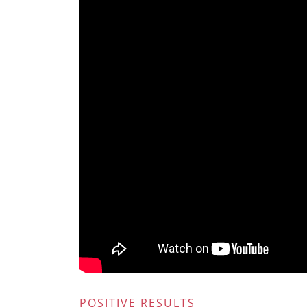
POSITIVE RESULTS