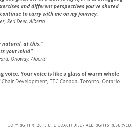
xercises and different perspectives you've shared
l continue to carry with me on my journey.
s, Red Deer. Alberta
 natural, at this.”
ts your mind”
rd, Onoway, Alberta
 voice. Your voice is like a glass of warm whole
f Chair Development, TEC Canada. Toronto, Ontario
COPYRIGHT © 2018 LIFE COACH BILL - ALL RIGHTS RESERVED.