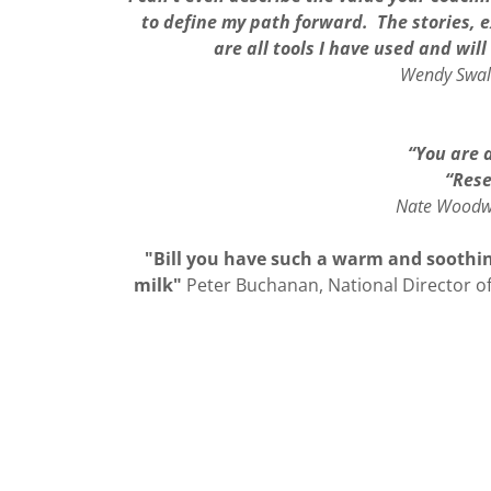
to define my path forward. The stories, e
are all tools I have used and wil
Wendy Swale
“You are a
“Rese
Nate Woodwa
"Bill you have such a warm and soothing
milk"
Peter Buchanan, National Director o