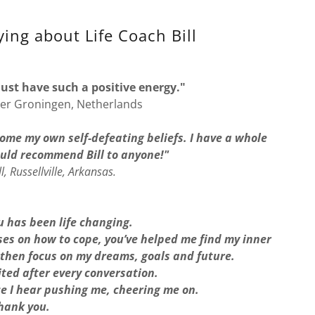
ing about Life Coach Bill
u just have such a positive energy."
er Groningen, Netherlands
ome my own self-defeating beliefs. I have a whole
ould recommend Bill to anyone!"
l, Russellville, Arkansas.
 has been life changing.
es on how to cope, you’ve helped me find my inner
 then focus on my dreams, goals and future.
ited after every conversation.
ce I hear pushing me, cheering me on.
hank you.